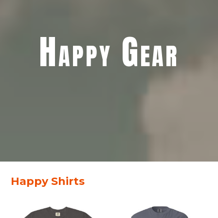
Happy Gear
Happy Shirts