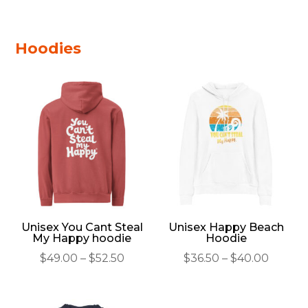
through
$29.50
Hoodies
Unisex You Cant Steal
Unisex Happy Beach
My Happy hoodie
Hoodie
Price
Price
$
49.00
–
$
52.50
$
36.50
–
$
40.00
range:
range:
$49.00
$36.50