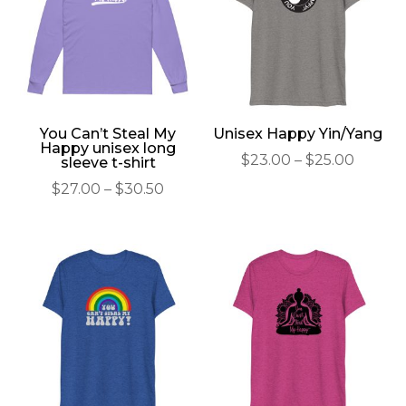
You Can’t Steal My
Unisex Happy Yin/Yang
Happy unisex long
Price
$
23.00
–
$
25.00
sleeve t-shirt
range:
Price
$
27.00
–
$
30.50
$23.00
range:
throu
$27.00
$25.00
through
$30.50