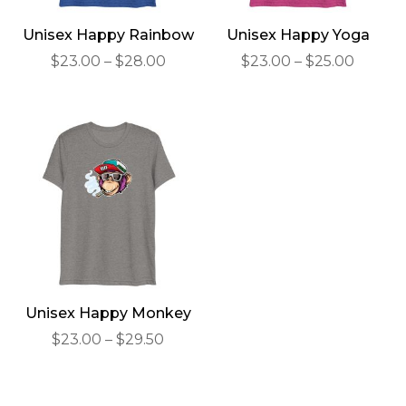
Unisex Happy Rainbow
Unisex Happy Yoga
Price
Price
$
23.00
–
$
28.00
$
23.00
–
$
25.00
range:
range:
$23.00
$23.00
through
throu
$28.00
$25.00
Unisex Happy Monkey
Price
$
23.00
–
$
29.50
range:
$23.00