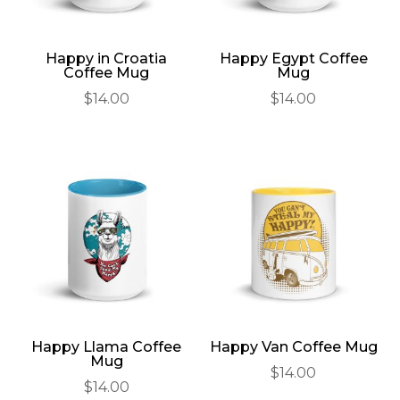
Happy in Croatia
Happy Egypt Coffee
Coffee Mug
Mug
$
14.00
$
14.00
Happy Llama Coffee
Happy Van Coffee Mug
Mug
$
14.00
$
14.00