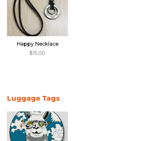
Happy Necklace
$
15.00
Luggage Tags