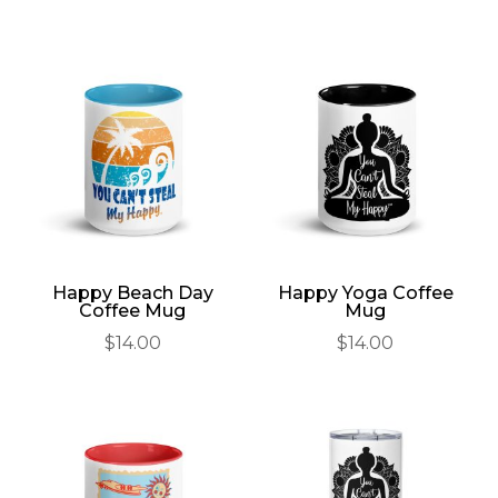
Happy Beach Day
Happy Yoga Coffee
Coffee Mug
Mug
$
14.00
$
14.00