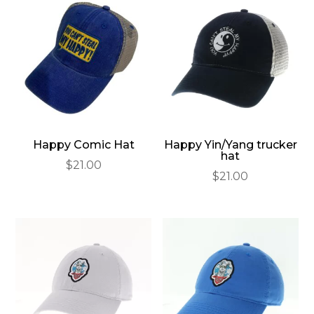
Happy Comic Hat
Happy Yin/Yang trucker
hat
$
21.00
$
21.00