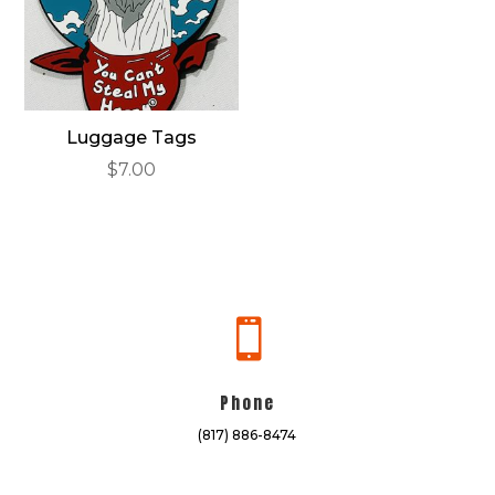
Luggage Tags
$
7.00

Phone
(817) 886-8474