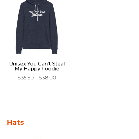
through
throu
$52.50
$40.00
Unisex You Can’t Steal
My Happy hoodie
Price
$
35.50
–
$
38.00
range:
$35.50
through
$38.00
Hats