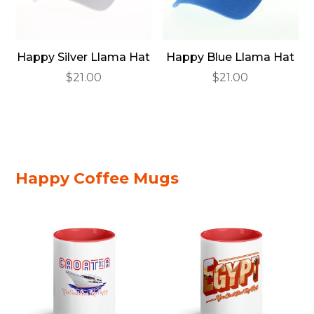
Happy Silver Llama Hat
Happy Blue Llama Hat
$
21.00
$
21.00
Happy Coffee Mugs