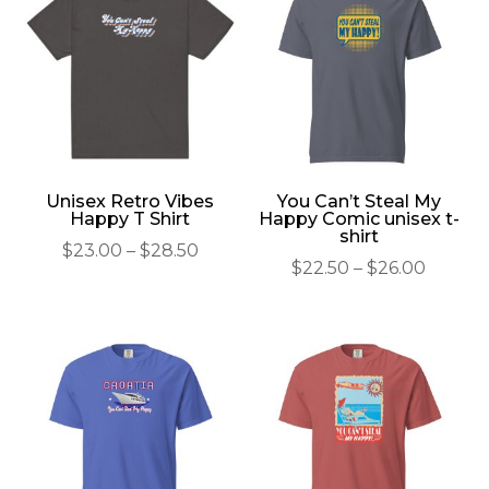
Unisex Retro Vibes
You Can’t Steal My
Happy T Shirt
Happy Comic unisex t-
shirt
Price
$
23.00
–
$
28.50
Price
$
22.50
–
$
26.00
range:
range:
$23.00
$22.50
through
throu
$28.50
$26.00