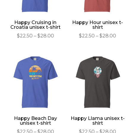
Happy Cruising in
Happy Hour unisex t-
Croatia unisex t-shirt
shirt
Price
Price
$
22.50
–
$
28.00
$
22.50
–
$
28.00
range:
range:
$22.50
$22.50
through
throu
$28.00
$28.00
Happy Beach Day
Happy Llama unisex t-
unisex t-shirt
shirt
Price
Price
$
22.50
–
$
28.00
$
22.50
–
$
28.00