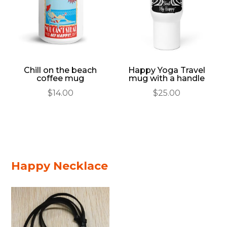
Chill on the beach
Happy Yoga Travel
coffee mug
mug with a handle
$
14.00
$
25.00
Happy Necklace