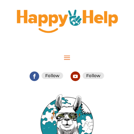
Follow
Follow