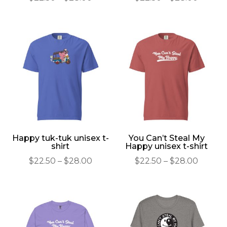
range:
range:
$22.50
$22.50
through
throu
$28.00
$28.00
Happy tuk-tuk unisex t-
You Can’t Steal My
shirt
Happy unisex t-shirt
Price
Price
$
22.50
–
$
28.00
$
22.50
–
$
28.00
range:
range:
$22.50
$22.50
through
throu
$28.00
$28.00