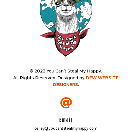
© 2023 You Can’t Steal My Happy.
All Rights Reserved.
Designed by
DFW WEBSITE
DESIGNERS
.

Email
bailey@youcantstealmyhappy.com