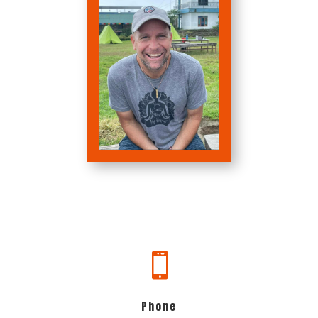

Phone