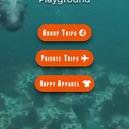
Group Trips
Private Trips
Happy Apparel