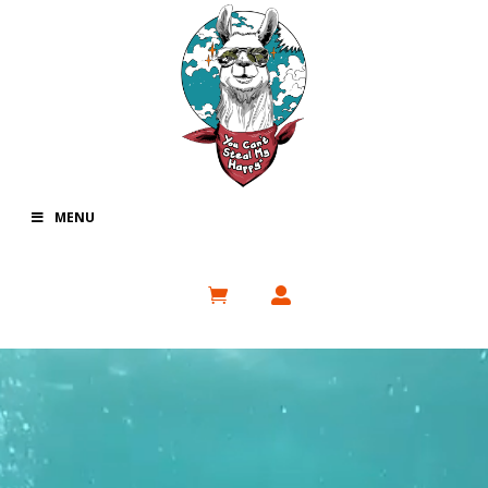
MENU
Video
Player