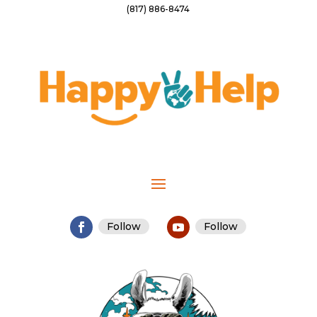
(817) 886-8474
Follow
Follow