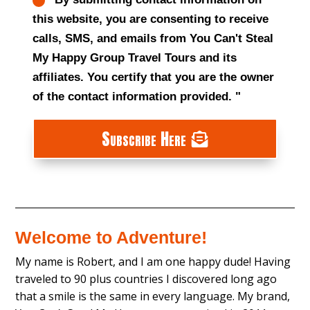
this website, you are consenting to receive
calls, SMS, and emails from You Can't Steal
My Happy Group Travel Tours and its
affiliates. You certify that you are the owner
of the contact information provided. "
Subscribe Here
Welcome to Adventure!
My name is Robert, and I am one happy dude! Having
traveled to 90 plus countries I discovered long ago
that a smile is the same in every language. My brand,