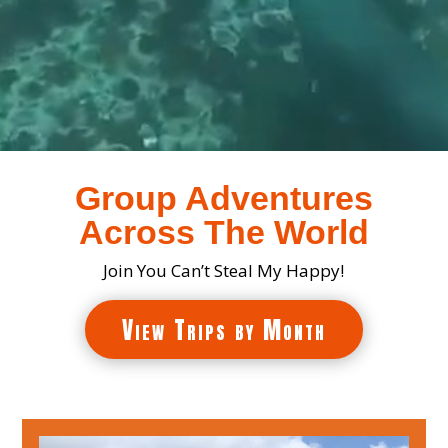
Group Adventures
Across The World
Join You Can’t Steal My Happy!
View Trips by Month