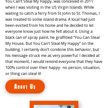
You Can’t Steal My Happy, was conceived in 2011
when I was visiting in the US Virgin Islands. While
waiting to catch a ferry from St John to St. Thomas, I
was treated to some island drama. A local had just
been evicted from his home and he decided to let
everyone know just how he felt about it. Using a
black can of spray paint, he graffitied “You Can Steal
My House, But You Can’t Steal My Happy” on the
building. I certainly don’t condone this behavior, but
his message struck me as very powerful. I decided at
that moment, I would remind everyone that they have
100% control over their happy- no person, situation,
or thing can steal it!
About Us