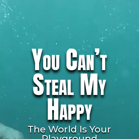
You Can’t
Steal My
Happy
The World Is Your
Playground