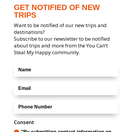
GET NOTIFIED OF NEW
TRIPS
Want to be notified of our new trips and
destinations?
Subscribe to our newsletter to be notified
about trips and more from the You Can’t
Steal My Happy community.
Consent
"By submitting contact information on