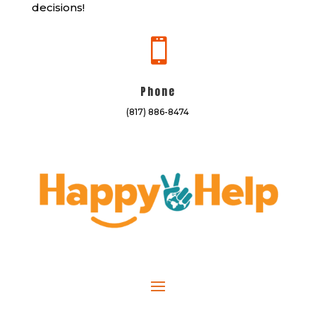
decisions!

Phone
(817) 886-8474