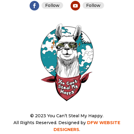
Follow
Follow
© 2023 You Can’t Steal My Happy.
All Rights Reserved.
Designed by
DFW WEBSITE
DESIGNERS
.