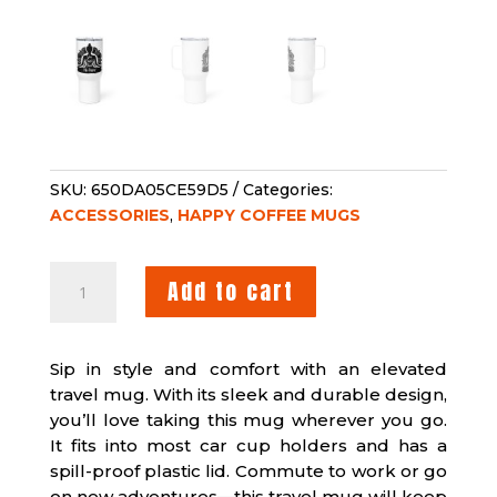
SKU:
650DA05CE59D5
Categories:
ACCESSORIES
,
HAPPY COFFEE MUGS
HAPPY
Add to cart
YOGA
TRAVEL
MUG
Sip in style and comfort with an elevated
WITH
travel mug. With its sleek and durable design,
A
you’ll love taking this mug wherever you go.
HANDLE
It fits into most car cup holders and has a
QUANTITY
spill-proof plastic lid. Commute to work or go
on new adventures—this travel mug will keep