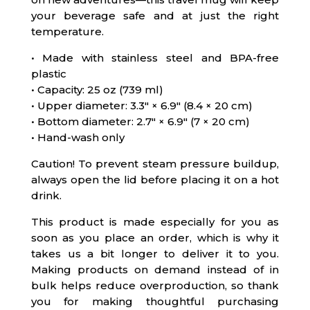
your beverage safe and at just the right
temperature.
• Made with stainless steel and BPA-free
plastic
• Capacity: 25 oz (739 ml)
• Upper diameter: 3.3″ × 6.9″ (8.4 × 20 cm)
• Bottom diameter: 2.7″ × 6.9″ (7 × 20 cm)
• Hand-wash only
Caution! To prevent steam pressure buildup,
always open the lid before placing it on a hot
drink.
This product is made especially for you as
soon as you place an order, which is why it
takes us a bit longer to deliver it to you.
Making products on demand instead of in
bulk helps reduce overproduction, so thank
you for making thoughtful purchasing