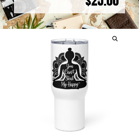
$
25.00