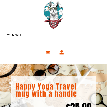
MENU
Happy Yoga Travel
mug with a handle