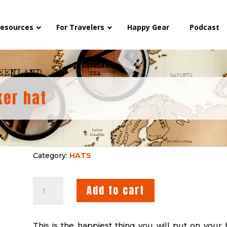
esources
For Travelers
Happy Gear
Podcast
ker hat
Category:
HATS
HAPPY
Add to cart
YIN/YANG
TRUCKER
HAT
This is the happiest thing you will put on your 