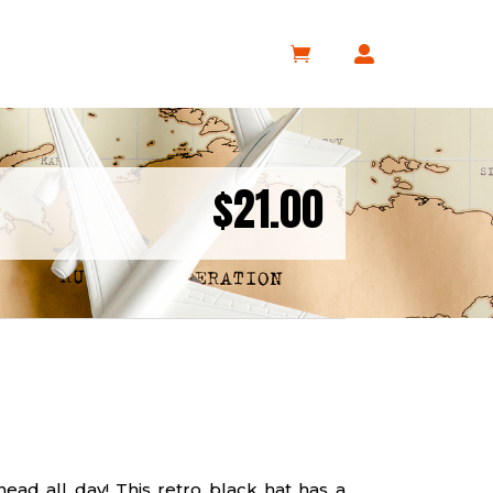
$
21.00
head all day! This retro black hat has a