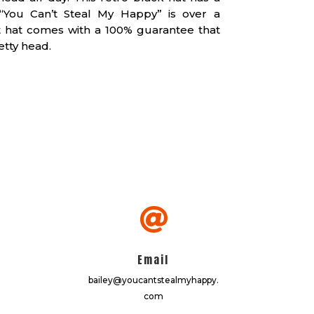
You Can’t Steal My Happy” is over a
at hat comes with a 100% guarantee that
etty head.

Email
bailey@youcantstealmyhappy.
com