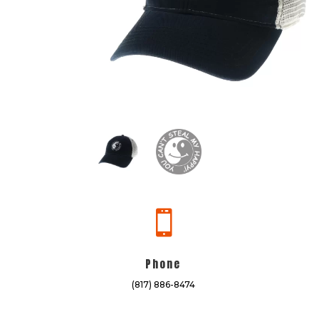

Phone
(817) 886-8474