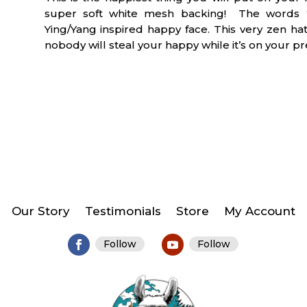
QUANTITY
super soft white mesh backing! The words “
Ying/Yang inspired happy face. This very zen h
nobody will steal your happy while it’s on your pr
Our Story
Testimonials
Store
My Account
Follow
Follow