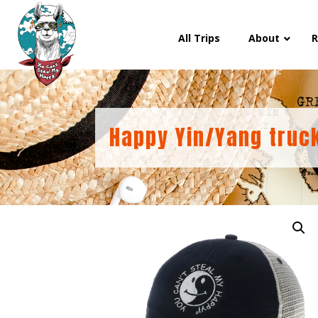
All Trips
About
R
Happy Yin/Yang truc